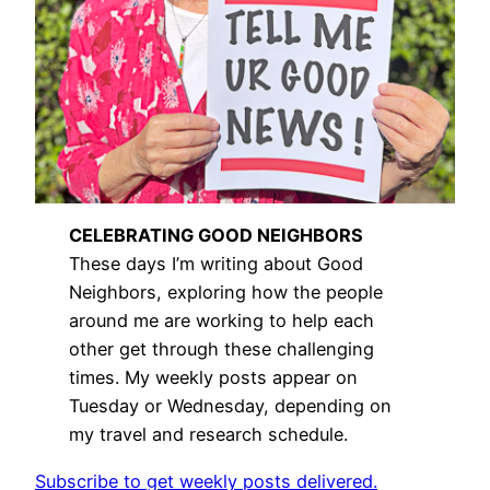
CELEBRATING GOOD NEIGHBORS
These days I’m writing about Good
Neighbors, exploring how the people
around me are working to help each
other get through these challenging
times. My weekly posts appear on
Tuesday or Wednesday, depending on
my travel and research schedule.
Subscribe to get weekly posts delivered.