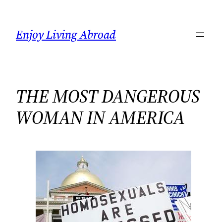
Skip
to
Enjoy Living Abroad
content
THE MOST DANGEROUS
WOMAN IN AMERICA