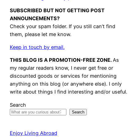
SUBSCRIBED BUT NOT GETTING POST
ANNOUNCEMENTS?
Check your spam folder. If you still can’t find
them, please let me know.
Keep in touch by email.
THIS BLOG IS A PROMOTION-FREE ZONE.
As
my regular readers know, I never get free or
discounted goods or services for mentioning
anything on this blog (or anywhere else). I only
write about things I find interesting and/or useful.
Search
Search
Enjoy Living Abroad