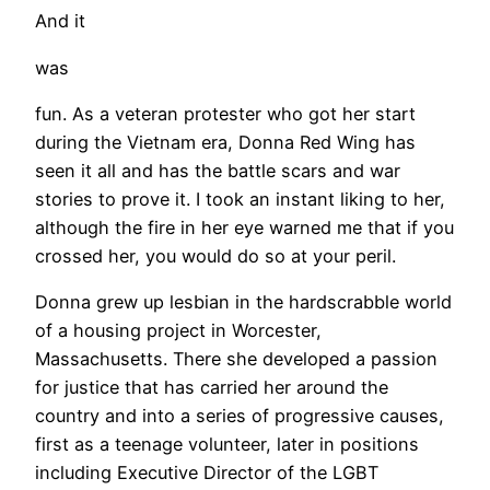
And it
was
fun. As a veteran protester who got her start
during the Vietnam era, Donna Red Wing has
seen it all and has the battle scars and war
stories to prove it. I took an instant liking to her,
although the fire in her eye warned me that if you
crossed her, you would do so at your peril.
Donna grew up lesbian in the hardscrabble world
of a housing project in Worcester,
Massachusetts. There she developed a passion
for justice that has carried her around the
country and into a series of progressive causes,
first as a teenage volunteer, later in positions
including Executive Director of the LGBT