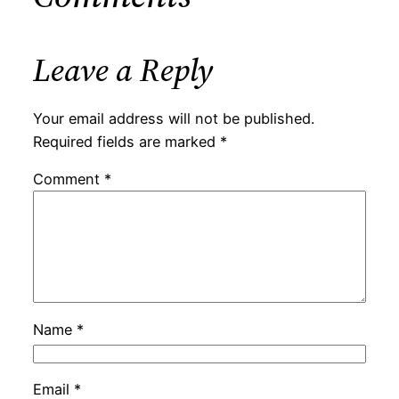
Leave a Reply
Your email address will not be published.
Required fields are marked
*
Comment
*
Name
*
Email
*