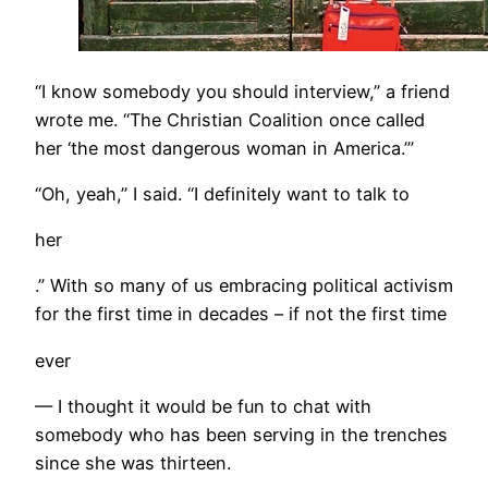
“I know somebody you should interview,” a friend
wrote me. “The Christian Coalition once called
her ‘the most dangerous woman in America.’”
“Oh, yeah,” I said. “I definitely want to talk to
her
.” With so many of us embracing political activism
for the first time in decades – if not the first time
ever
— I thought it would be fun to chat with
somebody who has been serving in the trenches
since she was thirteen.