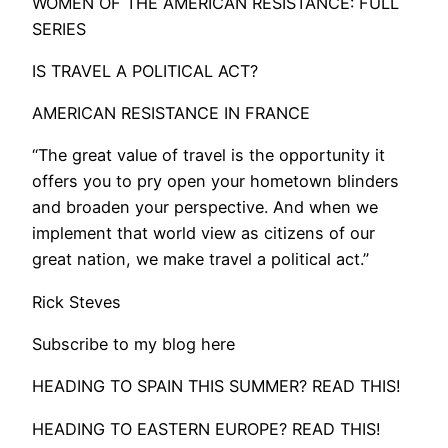
WOMEN OF THE AMERICAN RESISTANCE: FULL
SERIES
IS TRAVEL A POLITICAL ACT?
AMERICAN RESISTANCE IN FRANCE
“The great value of travel is the opportunity it
offers you to pry open your hometown blinders
and broaden your perspective. And when we
implement that world view as citizens of our
great nation, we make travel a political act.”
Rick Steves
Subscribe to my blog here
HEADING TO SPAIN THIS SUMMER? READ THIS!
HEADING TO EASTERN EUROPE? READ THIS!