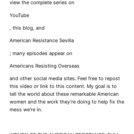
view the complete series on
YouTube
, this blog, and
American Resistance Sevilla
; many episodes appear on
Americans Resisting Overseas
and other social media sites. Feel free to repost
this video or link to this content. My goal is to
tell the world about these remarkable American
women and the work they’re doing to help fix the
mess we’re in.