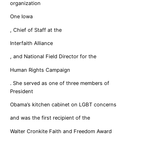
organization
One Iowa
, Chief of Staff at the
Interfaith Alliance
, and National Field Director for the
Human Rights Campaign
. She served as one of three members of
President
Obama’s kitchen cabinet on LGBT concerns
and was the first recipient of the
Walter Cronkite Faith and Freedom Award