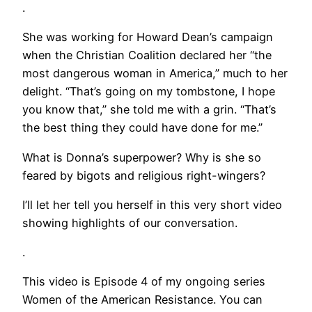
.
She was working for Howard Dean’s campaign
when the Christian Coalition declared her “the
most dangerous woman in America,” much to her
delight. “That’s going on my tombstone, I hope
you know that,” she told me with a grin. “That’s
the best thing they could have done for me.”
What is Donna’s superpower? Why is she so
feared by bigots and religious right-wingers?
I’ll let her tell you herself in this very short video
showing highlights of our conversation.
.
This video is Episode 4 of my ongoing series
Women of the American Resistance. You can