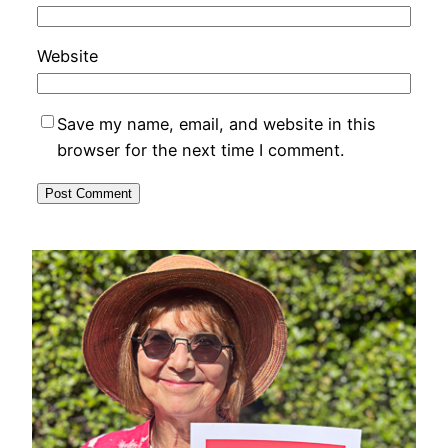
Website
Save my name, email, and website in this
browser for the next time I comment.