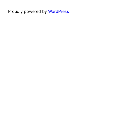
Proudly powered by
WordPress