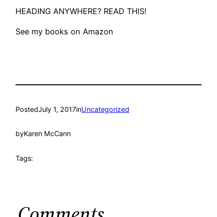
HEADING ANYWHERE? READ THIS!
See my books on Amazon
Posted
July 1, 2017
in
Uncategorized
by
Karen McCann
Tags:
Comments