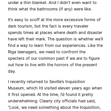
under a thin blanket. And I didn’t even want to
think what the bathrooms (if any) were like.
It’s easy to scoff at the more excessive forms of
dark tourism, but the fact is every traveler
spends times at places where death and disaster
have left their mark. The question is whether we’ll
find a way to learn from our experiences. Like the
Riga teenagers, we need to confront the
specters of our common past if we are to figure
out how to live with the horrors of the present
day.
I recently returned to Seville’s Inquisition
Museum, which I’d visited eleven years ago when
it first opened. At the time, I’d found it pretty
underwhelming. Clearly city officials had said,
“Look, we need something about the Inquisition,