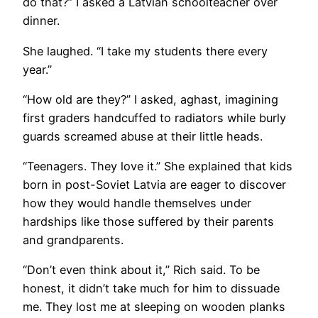
do that?” I asked a Latvian schoolteacher over
dinner.
She laughed. “I take my students there every
year.”
“How old are they?” I asked, aghast, imagining
first graders handcuffed to radiators while burly
guards screamed abuse at their little heads.
“Teenagers. They love it.” She explained that kids
born in post-Soviet Latvia are eager to discover
how they would handle themselves under
hardships like those suffered by their parents
and grandparents.
“Don’t even think about it,” Rich said. To be
honest, it didn’t take much for him to dissuade
me. They lost me at sleeping on wooden planks