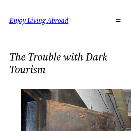
Skip
to
Enjoy Living Abroad
content
The Trouble with Dark
Tourism