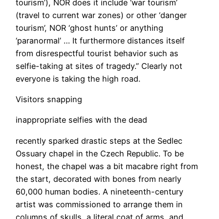
tourism’), NOR does it include ‘war tourism’
(travel to current war zones) or other ‘danger
tourism’, NOR ‘ghost hunts’ or anything
‘paranormal’ … It furthermore distances itself
from disrespectful tourist behavior such as
selfie-taking at sites of tragedy.” Clearly not
everyone is taking the high road.
​Visitors snapping
inappropriate selfies with the dead
recently sparked drastic steps at the Sedlec
Ossuary chapel in the Czech Republic. To be
honest, the chapel was a bit macabre right from
the start, decorated with bones from nearly
60,000 human bodies. A nineteenth-century
artist was commissioned to arrange them in
columns of skulls, a literal coat of arms, and