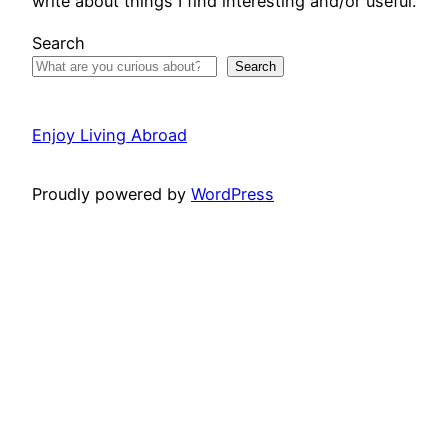
write about things I find interesting and/or useful.
Search
Search
Enjoy Living Abroad
Proudly powered by
WordPress