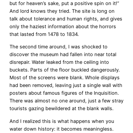
but for heaven’s sake, put a positive spin on it!”
And lord knows they tried. The site is long on
talk about tolerance and human rights, and gives
only the haziest information about the horrors
that lasted from 1478 to 1834.
The second time around, I was shocked to
discover the museum had fallen into near total
disrepair. Water leaked from the ceiling into
buckets. Parts of the floor buckled dangerously.
Most of the screens were blank. Whole displays
had been removed, leaving just a single wall with
posters about famous figures of the Inquisition.
There was almost no one around, just a few stray
tourists gazing bewildered at the blank walls.
​And I realized this is what happens when you
water down history: it becomes meaningless.