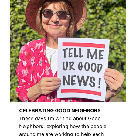
CELEBRATING GOOD NEIGHBORS
These days I’m writing about Good
Neighbors, exploring how the people
around me are working to help each