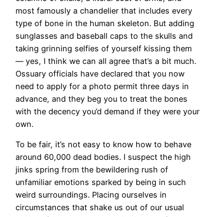
most famously a chandelier that includes every
type of bone in the human skeleton. But adding
sunglasses and baseball caps to the skulls and
taking grinning selfies of yourself kissing them
— yes, I think we can all agree that’s a bit much.
Ossuary officials have declared that you now
need to apply for a photo permit three days in
advance, and they beg you to treat the bones
with the decency you’d demand if they were your
own.
To be fair, it’s not easy to know how to behave
around 60,000 dead bodies. I suspect the high
jinks spring from the bewildering rush of
unfamiliar emotions sparked by being in such
weird surroundings. Placing ourselves in
circumstances that shake us out of our usual