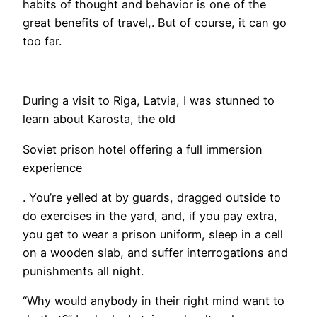
habits of thought and behavior is one of the
great benefits of travel,. But of course, it can go
too far.
​During a visit to Riga, Latvia, I was stunned to
learn about Karosta, the old
Soviet prison hotel offering a full immersion
experience
. You’re yelled at by guards, dragged outside to
do exercises in the yard, and, if you pay extra,
you get to wear a prison uniform, sleep in a cell
on a wooden slab, and suffer interrogations and
punishments all night.
“Why would anybody in their right mind want to