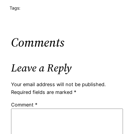
Tags:
Comments
Leave a Reply
Your email address will not be published.
Required fields are marked
*
Comment
*