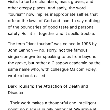
visits to torture chambers, mass graves, and
other creepy places. And sadly, the word
“tourism” now implies inappropriate selfies that
offend the laws of God and man, to say nothing
of the boundaries of good taste and personal
safety. Roll it all together and it spells trouble.
The term “dark tourism” was coined in 1996 by
John Lennon — no, sorry, not the famous
singer-songwriter speaking to us from beyond
the grave, but rather a Glasgow academic by the
same name who, with colleague Malcom Foley,
wrote a book called
Dark Tourism: The Attraction of Death and
Disaster
. Their work makes a thoughtful and intelligent
point: no place is purely historical. We arrive at