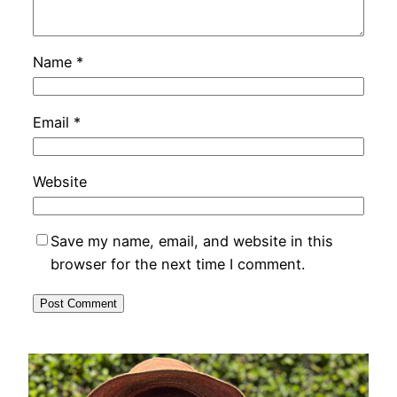
Name
*
Email
*
Website
Save my name, email, and website in this
browser for the next time I comment.