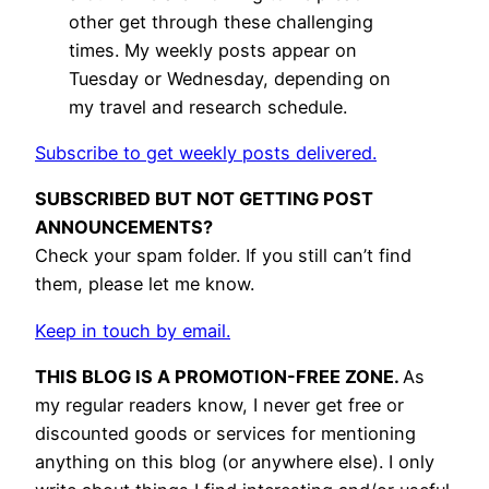
other get through these challenging
times. My weekly posts appear on
Tuesday or Wednesday, depending on
my travel and research schedule.
Subscribe to get weekly posts delivered.
SUBSCRIBED BUT NOT GETTING POST
ANNOUNCEMENTS?
Check your spam folder. If you still can’t find
them, please let me know.
Keep in touch by email.
THIS BLOG IS A PROMOTION-FREE ZONE.
As
my regular readers know, I never get free or
discounted goods or services for mentioning
anything on this blog (or anywhere else). I only