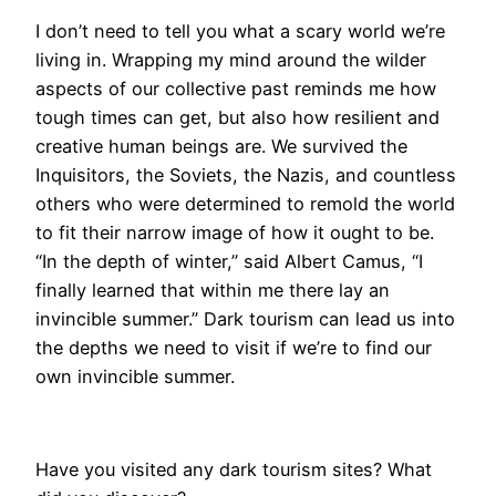
I don’t need to tell you what a scary world we’re
living in. Wrapping my mind around the wilder
aspects of our collective past reminds me how
tough times can get, but also how resilient and
creative human beings are. We survived the
Inquisitors, the Soviets, the Nazis, and countless
others who were determined to remold the world
to fit their narrow image of how it ought to be.
“In the depth of winter,” said Albert Camus, “I
finally learned that within me there lay an
invincible summer.” Dark tourism can lead us into
the depths we need to visit if we’re to find our
own invincible summer.
Have you visited any dark tourism sites? What