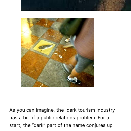
As you can imagine, the dark tourism industry
has a bit of a public relations problem. For a
start, the “dark” part of the name conjures up