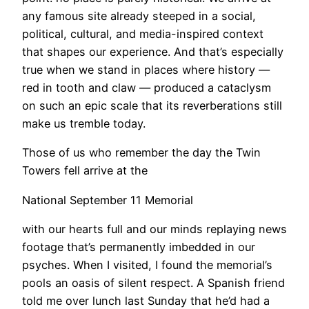
any famous site already steeped in a social,
political, cultural, and media-inspired context
that shapes our experience. And that’s especially
true when we stand in places where history —
red in tooth and claw — produced a cataclysm
on such an epic scale that its reverberations still
make us tremble today.
Those of us who remember the day the Twin
Towers fell arrive at the
National September 11 Memorial
with our hearts full and our minds replaying news
footage that’s permanently imbedded in our
psyches. When I visited, I found the memorial’s
pools an oasis of silent respect. A Spanish friend
told me over lunch last Sunday that he’d had a