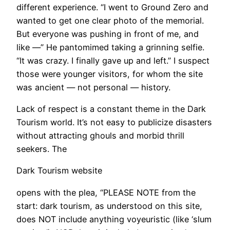
different experience. “I went to Ground Zero and
wanted to get one clear photo of the memorial.
But everyone was pushing in front of me, and
like —” He pantomimed taking a grinning selfie.
“It was crazy. I finally gave up and left.” I suspect
those were younger visitors, for whom the site
was ancient — not personal — history.
Lack of respect is a constant theme in the Dark
Tourism world. It’s not easy to publicize disasters
without attracting ghouls and morbid thrill
seekers. The
Dark Tourism website
opens with the plea, “PLEASE NOTE from the
start: dark tourism, as understood on this site,
does NOT include anything voyeuristic (like ‘slum