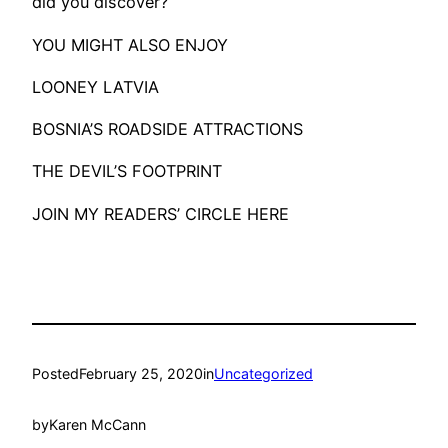
did you discover?
​YOU MIGHT ALSO ENJOY
LOONEY LATVIA
BOSNIA’S ROADSIDE ATTRACTIONS
THE DEVIL’S FOOTPRINT
JOIN MY READERS’ CIRCLE HERE
Posted
February 25, 2020
in
Uncategorized
by
Karen McCann