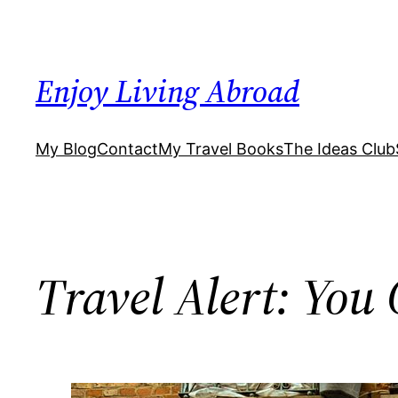
Skip
to
content
Enjoy Living Abroad
My Blog
Contact
My Travel Books
The Ideas Club
Travel Alert: Yo