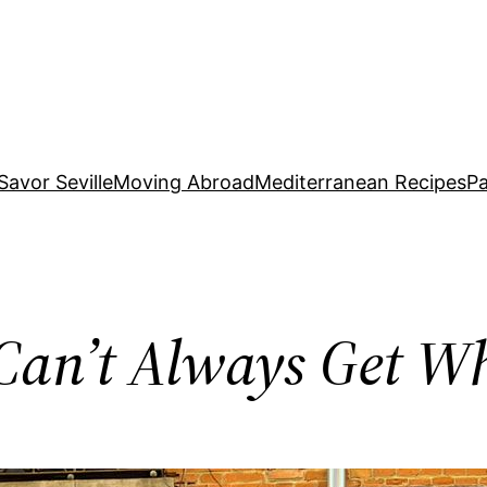
Savor Seville
Moving Abroad
Mediterranean Recipes
Pa
u Can’t Always Get 