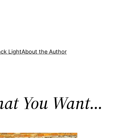
ck Light
About the Author
What You Want…