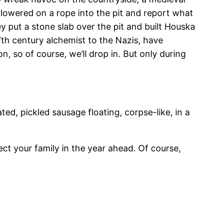
lowered on a rope into the pit and report what
 put a stone slab over the pit and built Houska
7th century alchemist to the Nazis, have
, so of course, we’ll drop in. But only during
ted, pickled sausage floating, corpse-like, in a
tect your family in the year ahead. Of course,