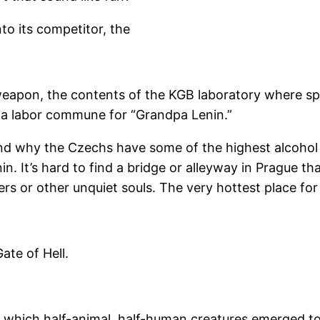
to its competitor, the
r weapon, the contents of the KGB laboratory where 
 a labor commune for “Grandpa Lenin.”
d why the Czechs have some of the highest alcohol c
n. It’s hard to find a bridge or alleyway in Prague th
ers or other unquiet souls. The very hottest place fo
Gate of Hell.
om which half-animal, half-human creatures emerged t