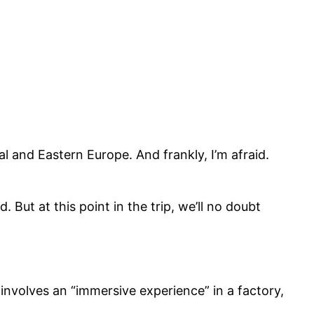
al and Eastern Europe. And frankly, I’m afraid.
But at this point in the trip, we’ll no doubt
involves an “immersive experience” in a factory,