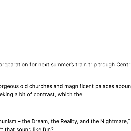
preparation for next summer’s train trip trough Centr
Gorgeous old churches and magnificent palaces abound. 
eking a bit of contrast, which the
unism – the Dream, the Reality, and the Nightmare,” 
t that sound like fun?