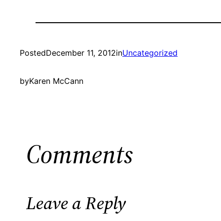
Posted
December 11, 2012
in
Uncategorized
by
Karen McCann
Comments
Leave a Reply