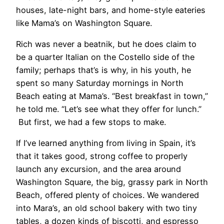
houses, late-night bars, and home-style eateries
like Mama’s on Washington Square.
​Rich was never a beatnik, but he does claim to
be a quarter Italian on the Costello side of the
family; perhaps that’s is why, in his youth, he
spent so many Saturday mornings in North
Beach eating at Mama’s. “Best breakfast in town,”
he told me. “Let’s see what they offer for lunch.”
But first, we had a few stops to make.
If I’ve learned anything from living in Spain, it’s
that it takes good, strong coffee to properly
launch any excursion, and the area around
Washington Square, the big, grassy park in North
Beach, offered plenty of choices. We wandered
into Mara’s, an old school bakery with two tiny
tables, a dozen kinds of biscotti, and espresso