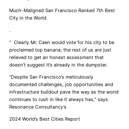
Much-Maligned San Francisco Ranked 7th Best
City in the World
.
” Clearly Mr. Caen would vote for his city to be
proclaimed top banana; the rest of us are just
relieved to get an honest assessment that
doesn’t suggest it’s already in the dumpster.
“Despite San Francisco’s meticulously
documented challenges, job opportunities and
infrastructure buildout pave the way as the world
continues to rush in like it always has,” says
Resonance Consultancy’s
2024 World’s Best Cities Report