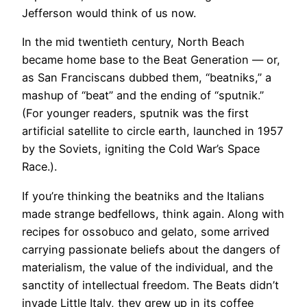
Jefferson would think of us now.
In the mid twentieth century, North Beach
became home base to the Beat Generation — or,
as San Franciscans dubbed them, “beatniks,” a
mashup of “beat” and the ending of “sputnik.”
(For younger readers, sputnik was the first
artificial satellite to circle earth, launched in 1957
by the Soviets, igniting the Cold War’s Space
Race.).
If you’re thinking the beatniks and the Italians
made strange bedfellows, think again. Along with
recipes for ossobuco and gelato, some arrived
carrying passionate beliefs about the dangers of
materialism, the value of the individual, and the
sanctity of intellectual freedom. The Beats didn’t
invade Little Italy, they grew up in its coffee