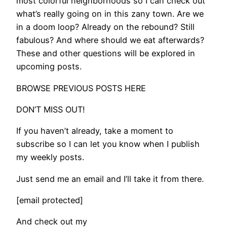
most colorful neighborhoods so I can check out
what’s really going on in this zany town. Are we
in a doom loop? Already on the rebound? Still
fabulous? And where should we eat afterwards?
These and other questions will be explored in
upcoming posts.
BROWSE PREVIOUS POSTS HERE
DON’T MISS OUT!
If you haven’t already, take a moment to
subscribe so I can let you know when I publish
my weekly posts.
Just send me an email and I’ll take it from there.
[email protected]
And check out my