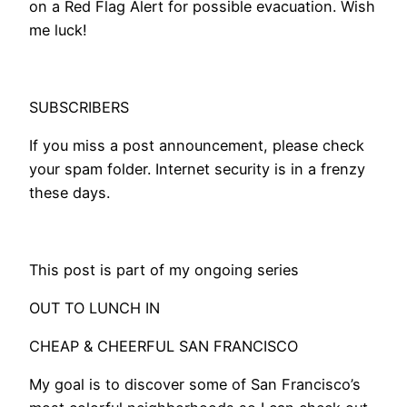
on a Red Flag Alert for possible evacuation. Wish
me luck!
SUBSCRIBERS
If you miss a post announcement, please check
your spam folder. Internet security is in a frenzy
these days.
​This post is part of my ongoing series
OUT TO LUNCH IN
CHEAP & CHEERFUL SAN FRANCISCO
My goal is to discover some of San Francisco’s