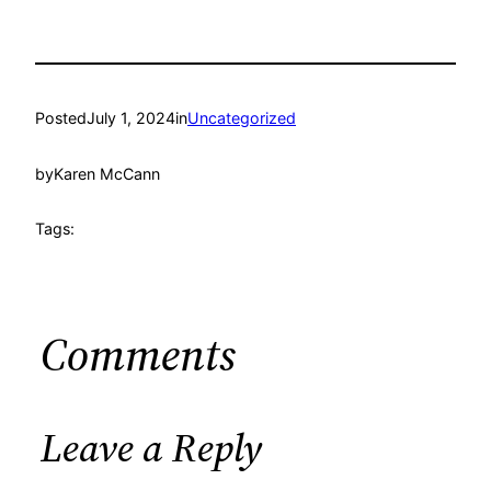
Posted
July 1, 2024
in
Uncategorized
by
Karen McCann
Tags:
Comments
Leave a Reply