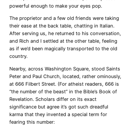
powerful enough to make your eyes pop.
The proprietor and a few old friends were taking
their ease at the back table, chatting in Italian.
After serving us, he returned to his conversation,
and Rich and I settled at the other table, feeling
as if we’d been magically transported to the old
country.
Nearby, across Washington Square, stood Saints
Peter and Paul Church, located, rather ominously,
at 666 Filbert Street. (For atheist readers, 666 is
“the number of the beast” in the Bible’s Book of
Revelation. Scholars differ on its exact
significance but agree it’s got such dreadful
karma that they invented a special term for
fearing this number: