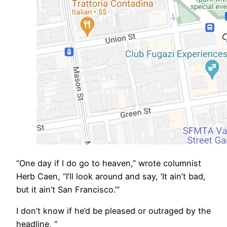
​“One day if I do go to heaven,” wrote columnist
Herb Caen, “I’ll look around and say, ‘It ain’t bad,
but it ain’t San Francisco.’”
I don’t know if he’d be pleased or outraged by the
headline, “