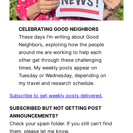
CELEBRATING GOOD NEIGHBORS
These days I’m writing about Good
Neighbors, exploring how the people
around me are working to help each
other get through these challenging
times. My weekly posts appear on
Tuesday or Wednesday, depending on
my travel and research schedule.
Subscribe to get weekly posts delivered.
SUBSCRIBED BUT NOT GETTING POST
ANNOUNCEMENTS?
Check your spam folder. If you still can’t find
them, please let me know.