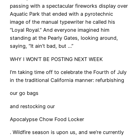
passing with a spectacular fireworks display over
Aquatic Park that ended with a pyrotechnic
image of the manual typewriter he called his
“Loyal Royal.” And everyone imagined him
standing at the Pearly Gates, looking around,
saying, “It ain’t bad, but …”
WHY I WON’T BE POSTING NEXT WEEK
I’m taking time off to celebrate the Fourth of July
in the traditional California manner: refurbishing
our go bags
and restocking our
Apocalypse Chow Food Locker
. Wildfire season is upon us, and we’re currently