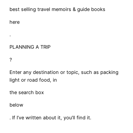
best selling travel memoirs & guide books
here
.
PLANNING A TRIP
?
Enter any destination or topic, such as packing
light or road food, in
the search box
below
. If I’ve written about it, you’ll find it.