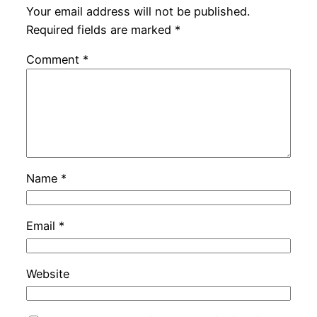
Your email address will not be published.
Required fields are marked
*
Comment
*
Name
*
Email
*
Website