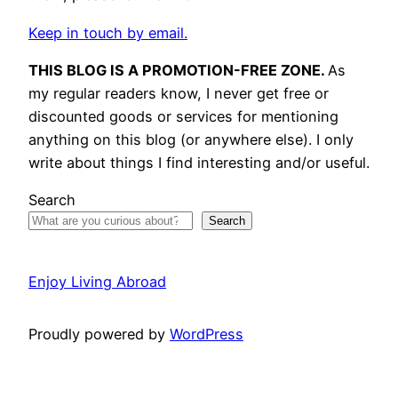
Keep in touch by email.
THIS BLOG IS A PROMOTION-FREE ZONE.
As
my regular readers know, I never get free or
discounted goods or services for mentioning
anything on this blog (or anywhere else). I only
write about things I find interesting and/or useful.
Search
Search
Enjoy Living Abroad
Proudly powered by
WordPress