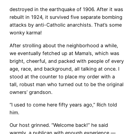
destroyed in the earthquake of 1906. After it was
rebuilt in 1924, it survived five separate bombing
attacks by anti-Catholic anarchists. That’s some
wonky karma!
​After strolling about the neighborhood a while,
we eventually fetched up at Mama’s, which was
bright, cheerful, and packed with people of every
age, race, and background, all talking at once. I
stood at the counter to place my order with a
tall, robust man who turned out to be the original
owners’ grandson.
“I used to come here fifty years ago,” Rich told
him.
Our host grinned. “Welcome back!” he said
warmly, a publican with enough experience —