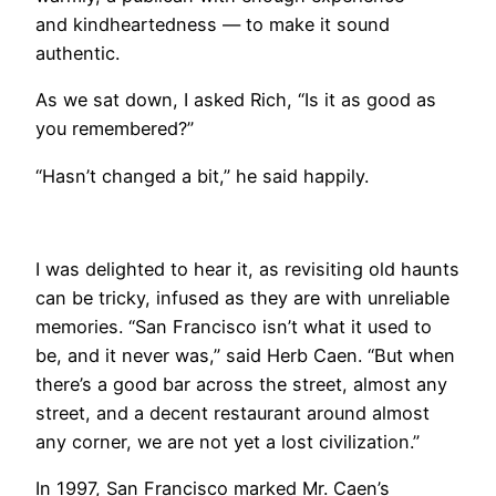
and kindheartedness — to make it sound
authentic.
As we sat down, I asked Rich, “Is it as good as
you remembered?”
“Hasn’t changed a bit,” he said happily.
I was delighted to hear it, as revisiting old haunts
can be tricky, infused as they are with unreliable
memories. “San Francisco isn’t what it used to
be, and it never was,” said Herb Caen. “But when
there’s a good bar across the street, almost any
street, and a decent restaurant around almost
any corner, we are not yet a lost civilization.”
In 1997, San Francisco marked Mr. Caen’s