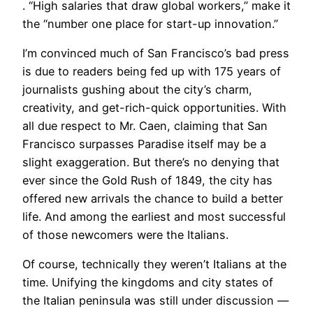
. “High salaries that draw global workers,” make it
the “number one place for start-up innovation.”
I’m convinced much of San Francisco’s bad press
is due to readers being fed up with 175 years of
journalists gushing about the city’s charm,
creativity, and get-rich-quick opportunities. With
all due respect to Mr. Caen, claiming that San
Francisco surpasses Paradise itself may be a
slight exaggeration. But there’s no denying that
ever since the Gold Rush of 1849, the city has
offered new arrivals the chance to build a better
life. And among the earliest and most successful
of those newcomers were the Italians.
Of course, technically they weren’t Italians at the
time. Unifying the kingdoms and city states of
the Italian peninsula was still under discussion —