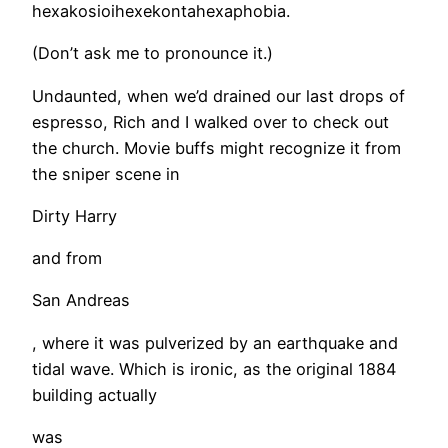
hexakosioihexekontahexaphobia.
(Don’t ask me to pronounce it.)
Undaunted, when we’d drained our last drops of
espresso, Rich and I walked over to check out
the church. Movie buffs might recognize it from
the sniper scene in
Dirty Harry
and from
San Andreas
, where it was pulverized by an earthquake and
tidal wave. Which is ironic, as the original 1884
building actually
was