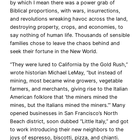
by which I mean there was a power grab of
Biblical proportions, with wars, insurrections,
and revolutions wreaking havoc across the land,
destroying property, crops, and economies, to
say nothing of human life. Thousands of sensible
families chose to leave the chaos behind and
seek their fortune in the New World.
​“They were lured to California by the Gold Rush,”
wrote historian Michael LeMay, “but instead of
mining, most became wine growers, vegetable
farmers, and merchants, giving rise to the Italian
American folklore that ‘the miners mined the
mines, but the Italians mined the miners.’” Many
opened businesses in San Francisco’s North
Beach district, soon dubbed “Little Italy,” and got
to work introducing their new neighbors to the
joys of espresso, biscotti, pizza, and chianti.