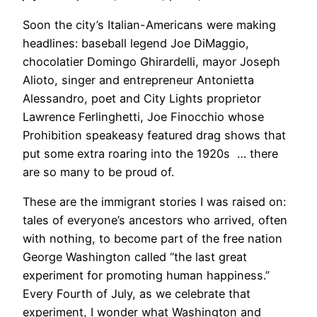
Soon the city’s Italian-Americans were making
headlines: baseball legend Joe DiMaggio,
chocolatier Domingo Ghirardelli, mayor Joseph
Alioto, singer and entrepreneur Antonietta
Alessandro, poet and City Lights proprietor
Lawrence Ferlinghetti, Joe Finocchio whose
Prohibition speakeasy featured drag shows that
put some extra roaring into the 1920s … there
are so many to be proud of.
These are the immigrant stories I was raised on:
tales of everyone’s ancestors who arrived, often
with nothing, to become part of the free nation
George Washington called “the last great
experiment for promoting human happiness.”
Every Fourth of July, as we celebrate that
experiment, I wonder what Washington and