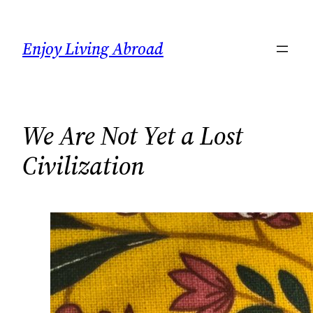
Skip
to
Enjoy Living Abroad
content
We Are Not Yet a Lost
Civilization