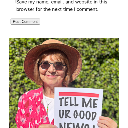
Save my name, email, and website in this
browser for the next time I comment.