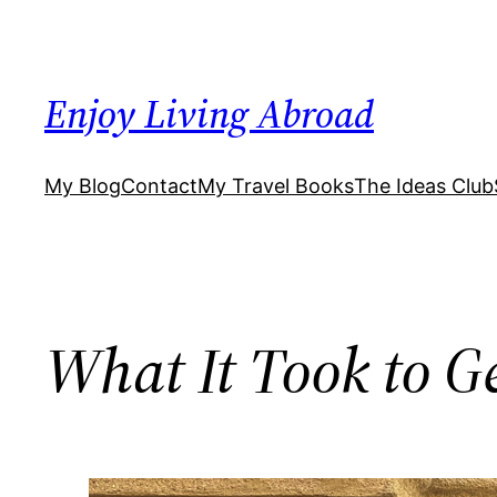
Skip
to
content
Enjoy Living Abroad
My Blog
Contact
My Travel Books
The Ideas Club
What It Took to Ge