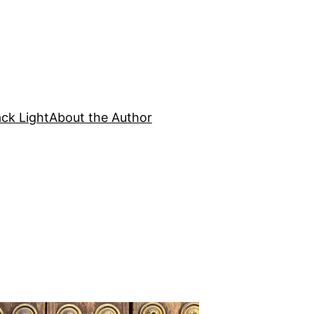
ck Light
About the Author