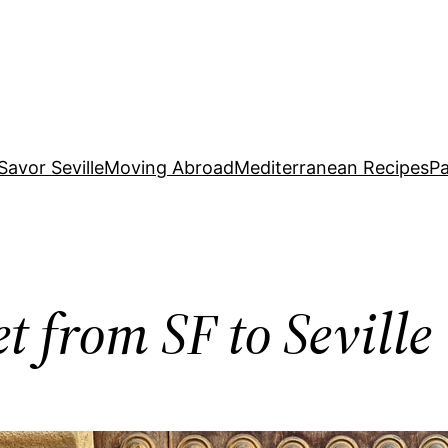
Savor Seville
Moving Abroad
Mediterranean Recipes
Pa
t from SF to Seville