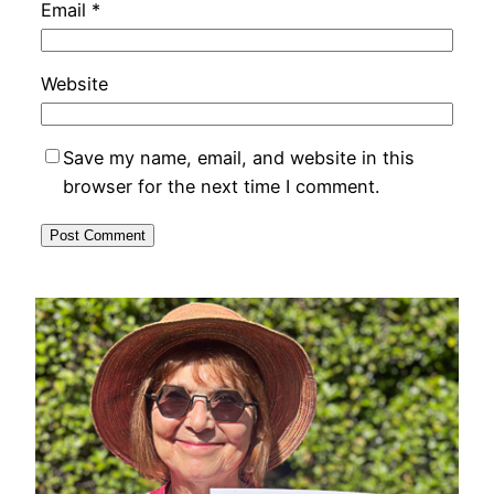
Email
*
Website
Save my name, email, and website in this
browser for the next time I comment.