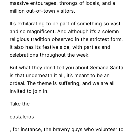
massive entourages, throngs of locals, and a
million out-of-town visitors.
It’s exhilarating to be part of something so vast
and so magnificent. And although it’s a solemn
religious tradition observed in the strictest form,
it also has its festive side, with parties and
celebrations throughout the week.
But what they don’t tell you about Semana Santa
is that underneath it all, it’s meant to be an
ordeal. The theme is suffering, and we are all
invited to join in.
Take the
costaleros
, for instance, the brawny guys who volunteer to