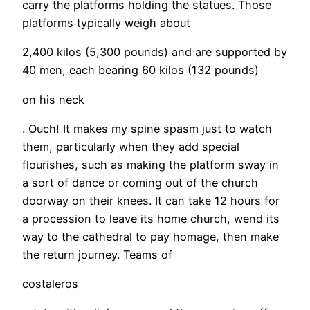
carry the platforms holding the statues. Those
platforms typically weigh about
2,400 kilos (5,300 pounds) and are supported by
40 men, each bearing 60 kilos (132 pounds)
on his neck
. Ouch! It makes my spine spasm just to watch
them, particularly when they add special
flourishes, such as making the platform sway in
a sort of dance or coming out of the church
doorway on their knees. It can take 12 hours for
a procession to leave its home church, wend its
way to the cathedral to pay homage, then make
the return journey. Teams of
costaleros