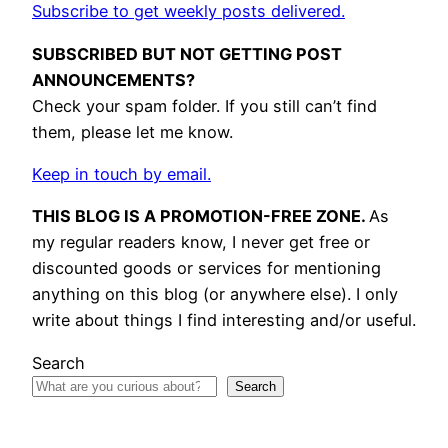
Subscribe to get weekly posts delivered.
SUBSCRIBED BUT NOT GETTING POST
ANNOUNCEMENTS?
Check your spam folder. If you still can’t find
them, please let me know.
Keep in touch by email.
THIS BLOG IS A PROMOTION-FREE ZONE.
As
my regular readers know, I never get free or
discounted goods or services for mentioning
anything on this blog (or anywhere else). I only
write about things I find interesting and/or useful.
Search
Search