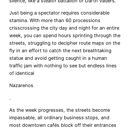
silence, like a stealth battalion of Darth Vaders.
Just being a spectator requires considerable
stamina. With more than 60 processions
crisscrossing the city day and night for an entire
week, you can spend hours sprinting through the
streets, struggling to decipher route maps on the
fly in an effort to catch the next breathtaking
statue and avoid getting caught in a human
traffic jam with nothing to see but endless lines
of identical
Nazarenos
.
As the week progresses, the streets become
impassable, all ordinary business stops, and
most downtown cafés block off their entrances