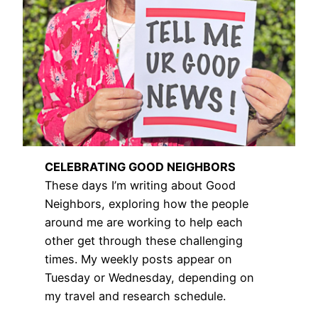
CELEBRATING GOOD NEIGHBORS
These days I’m writing about Good
Neighbors, exploring how the people
around me are working to help each
other get through these challenging
times. My weekly posts appear on
Tuesday or Wednesday, depending on
my travel and research schedule.