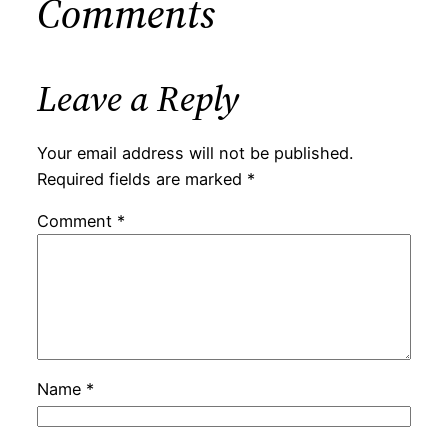
Comments
Leave a Reply
Your email address will not be published.
Required fields are marked
*
Comment
*
Name
*