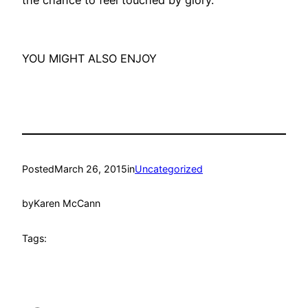
the chance to feel touched by glory.
YOU MIGHT ALSO ENJOY
Posted
March 26, 2015
in
Uncategorized
by
Karen McCann
Tags: