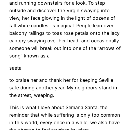
and running downstairs for a look. To step
outside and discover the Virgin swaying into
view, her face glowing in the light of dozens of
tall white candles, is magical. People lean over
balcony railings to toss rose petals onto the lacy
canopy swaying over her head, and occasionally
someone will break out into one of the “arrows of
song” known as a
saeta
to praise her and thank her for keeping Seville
safe during another year. My neighbors stand in
the street, weeping.
This is what I love about Semana Santa: the
reminder that while suffering is only too common
in this world, every once in a while, we also have