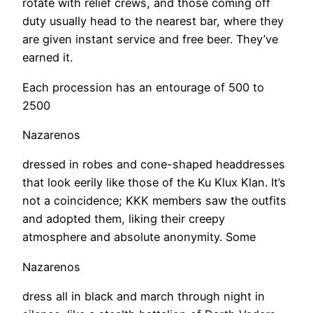
rotate with relief crews, and those coming off
duty usually head to the nearest bar, where they
are given instant service and free beer. They’ve
earned it.
Each procession has an entourage of 500 to
2500
Nazarenos
dressed in robes and cone-shaped headdresses
that look eerily like those of the Ku Klux Klan. It’s
not a coincidence; KKK members saw the outfits
and adopted them, liking their creepy
atmosphere and absolute anonymity. Some
Nazarenos
dress all in black and march through night in