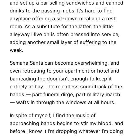
and set up a bar selling sandwiches and canned
drinks to the passing mobs. It’s hard to find
anyplace offering a sit-down meal and a rest
room. As a substitute for the latter, the little
alleyway I live on is often pressed into service,
adding another small layer of suffering to the
week.
Semana Santa can become overwhelming, and
even retreating to your apartment or hotel and
barricading the door isn’t enough to keep it
entirely at bay. The relentless soundtrack of the
bands — part funeral dirge, part military march
— wafts in through the windows at all hours.
In spite of myself, I find the music of
approaching bands begins to stir my blood, and
before I know it I’m dropping whatever I’m doing