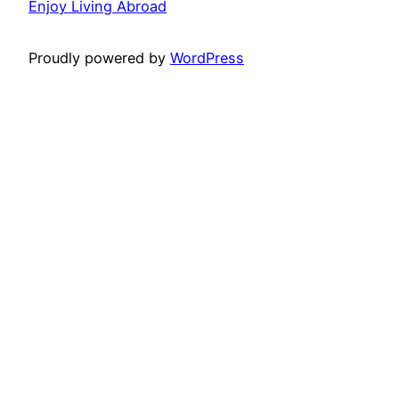
Enjoy Living Abroad
Proudly powered by
WordPress