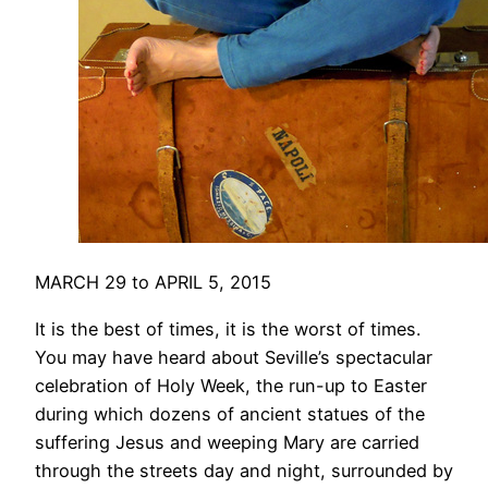
MARCH 29 to APRIL 5, 2015
It is the best of times, it is the worst of times.
You may have heard about Seville’s spectacular
celebration of Holy Week, the run-up to Easter
during which dozens of ancient statues of the
suffering Jesus and weeping Mary are carried
through the streets day and night, surrounded by