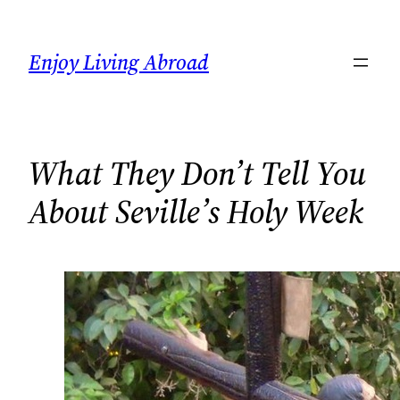
Skip
to
Enjoy Living Abroad
content
What They Don’t Tell You
About Seville’s Holy Week