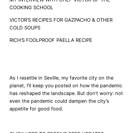
COOKING SCHOOL
VICTOR’S RECIPES FOR GAZPACHO & OTHER
COLD SOUPS
RICH’S FOOLPROOF PAELLA RECIPE
As I resettle in Seville, my favorite city on the
planet, I’ll keep you posted on how the pandemic
has reshaped the landscape. But don’t worry: not
even the pandemic could dampen the city’s
appetite for good food.