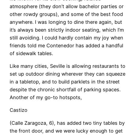
atmosphere (they don’t allow bachelor parties or
other rowdy groups), and some of the best food
anywhere. I was longing to dine there again, but
it’s always been strictly indoor seating, which I’m
still avoiding. I could hardly contain my joy when
friends told me Contenedor has added a handful
of sidewalk tables.
​Like many cities, Seville is allowing restaurants to
set up outdoor dining wherever they can squeeze
in a tabletop, and to build parklets in the street
despite the chronic shortfall of parking spaces.
Another of my go-to hotspots,
Castizo
(Calle Zaragoza, 6), has added two tiny tables by
the front door, and we were lucky enough to get