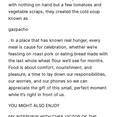
with nothing on hand but a few tomatoes and
vegetable scraps, they created the cold soup
known as
gazpacho
. In a place that has known real hunger, every
meal is cause for celebration, whether we’re
feasting on roast pork or eating bread made with
the last whole wheat flour we’ll see for months.
Food is about comfort, nourishment, and
pleasure, a time to lay down our responsibilities,
our worries, and our phones so we can
appreciate the gift of this small, perfect moment
while it’s right in front of us.
YOU MIGHT ALSO ENJOY
MY INTERVIEW WITH CHEF VICTOR OF THE