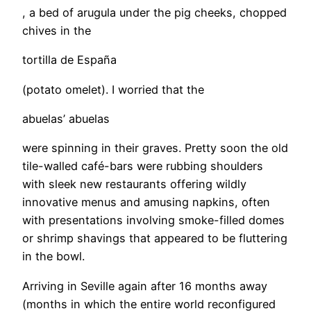
, a bed of arugula under the pig cheeks, chopped
chives in the
tortilla de España
(potato omelet). I worried that the
abuelas’ abuelas
were spinning in their graves. Pretty soon the old
tile-walled café-bars were rubbing shoulders
with sleek new restaurants offering wildly
innovative menus and amusing napkins, often
with presentations involving smoke-filled domes
or shrimp shavings that appeared to be fluttering
in the bowl.
Arriving in Seville again after 16 months away
(months in which the entire world reconfigured