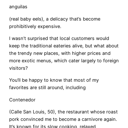
anguilas
(real baby eels), a delicacy that’s become
prohibitively expensive.
​I wasn’t surprised that local customers would
keep the traditional eateries alive, but what about
the trendy new places, with higher prices and
more exotic menus, which cater largely to foreign
visitors?
You’ll be happy to know that most of my
favorites are still around, including
Contenedor
(Calle San Louis, 50), the restaurant whose roast
pork convinced me to become a carnivore again.
It’s known for its slow cooking, relaxed