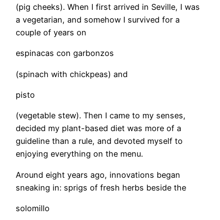
(pig cheeks). When I first arrived in Seville, I was
a vegetarian, and somehow I survived for a
couple of years on
espinacas con garbonzos
(spinach with chickpeas) and
pisto
(vegetable stew). Then I came to my senses,
decided my plant-based diet was more of a
guideline than a rule, and devoted myself to
enjoying everything on the menu.
​Around eight years ago, innovations began
sneaking in: sprigs of fresh herbs beside the
solomillo