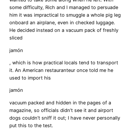
some difficulty, Rich and I managed to persuade
him it was impractical to smuggle a whole pig leg
onboard an airplane, even in checked luggage.
He decided instead on a vacuum pack of freshly
sliced
jamón
, which is how practical locals tend to transport
it. An American restauranteur once told me he
used to import his
jamón
vacuum packed and hidden in the pages of a
magazine, so officials didn’t see it and airport
dogs couldn’t sniff it out; I have never personally
put this to the test.