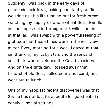
Suddenly I was back in the early days of
pandemic lockdown, baking constantly so Rich
wouldn’t risk his life running out for fresh bread,
watching my supply of whole wheat flour dwindle
as shortages set in throughout Seville. Looking
at that jar, I was swept with a powerful feeling of
gratitude that those times were in the rear view
mirror. Every morning for a week I gazed at that
jar, thanking my lucky stars and the research
scientists who developed the Covid vaccines.
And on the eighth day, I tossed away that
handful of old flour, collected my husband, and
went out to lunch.
​One of my happiest recent discoveries was that
Seville has not lost its appetite for good eats in
convivial social settings.