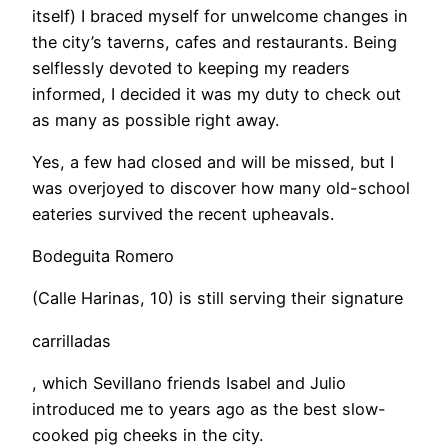
itself) I braced myself for unwelcome changes in
the city’s taverns, cafes and restaurants. Being
selflessly devoted to keeping my readers
informed, I decided it was my duty to check out
as many as possible right away.
​Yes, a few had closed and will be missed, but I
was overjoyed to discover how many old-school
eateries survived the recent upheavals.
Bodeguita Romero
(Calle Harinas, 10) is still serving their signature
carrilladas
, which Sevillano friends Isabel and Julio
introduced me to years ago as the best slow-
cooked pig cheeks in the city.