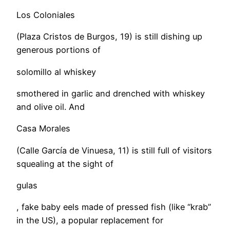
Los Coloniales
(Plaza Cristos de Burgos, 19) is still dishing up
generous portions of
solomillo al whiskey
smothered in garlic and drenched with whiskey
and olive oil. And
Casa Morales
(Calle García de Vinuesa, 11) is still full of visitors
squealing at the sight of
gulas
, fake baby eels made of pressed fish (like “krab”
in the US), a popular replacement for