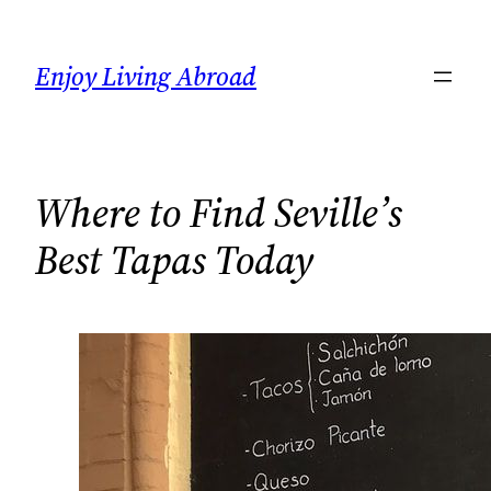
Skip
to
Enjoy Living Abroad
content
Where to Find Seville’s
Best Tapas Today