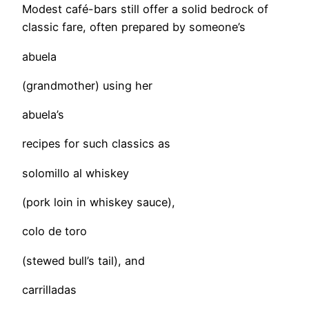
Modest café-bars still offer a solid bedrock of
classic fare, often prepared by someone’s
abuela
(grandmother) using her
abuela’s
recipes for such classics as
solomillo al whiskey
(pork loin in whiskey sauce),
colo de toro
(stewed bull’s tail), and
carrilladas