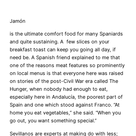
Jamón
is the ultimate comfort food for many Spaniards
and quite sustaining. A few slices on your
breakfast toast can keep you going all day, if
need be. A Spanish friend explained to me that
one of the reasons meat features so prominently
on local menus is that everyone here was raised
on stories of the post-Civil War era called The
Hunger, when nobody had enough to eat,
especially here in Andalucía, the poorest part of
Spain and one which stood against Franco. “At
home you eat vegetables,” she said. “When you
go out, you want something special.”
Sevillanos are experts at making do with less;