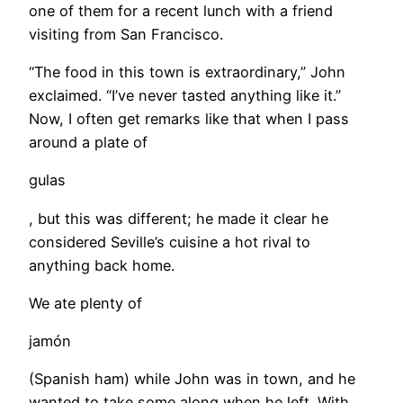
one of them for a recent lunch with a friend
visiting from San Francisco.
“The food in this town is extraordinary,” John
exclaimed. “I’ve never tasted anything like it.”
Now, I often get remarks like that when I pass
around a plate of
gulas
, but this was different; he made it clear he
considered Seville’s cuisine a hot rival to
anything back home.
​We ate plenty of
jamón
(Spanish ham) while John was in town, and he
wanted to take some along when he left. With