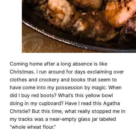
Coming home after a long absence is like
Christmas. I run around for days exclaiming over
clothes and crockery and books that seem to
have come into my possession by magic. When
did I buy red boots? What’s this yellow bowl
doing in my cupboard? Have I read this Agatha
Christie? But this time, what really stopped me in
my tracks was a near-empty glass jar labeled
“whole wheat flour.”