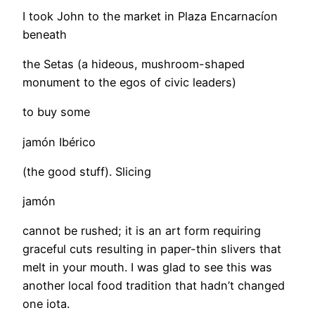
I took John to the market in Plaza Encarnacíon
beneath
the Setas (a hideous, mushroom-shaped
monument to the egos of civic leaders)
to buy some
jamón Ibérico
(the good stuff). Slicing
jamón
cannot be rushed; it is an art form requiring
graceful cuts resulting in paper-thin slivers that
melt in your mouth. I was glad to see this was
another local food tradition that hadn’t changed
one iota.