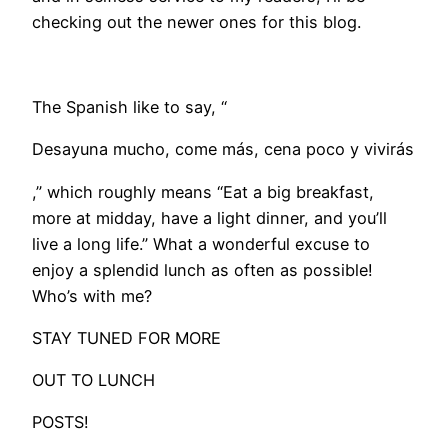
checking out the newer ones for this blog.
The Spanish like to say, “
Desayuna mucho, come más, cena poco y vivirás
,” which roughly means “Eat a big breakfast,
more at midday, have a light dinner, and you’ll
live a long life.” What a wonderful excuse to
enjoy a splendid lunch as often as possible!
Who’s with me?
STAY TUNED FOR MORE
OUT TO LUNCH
POSTS!