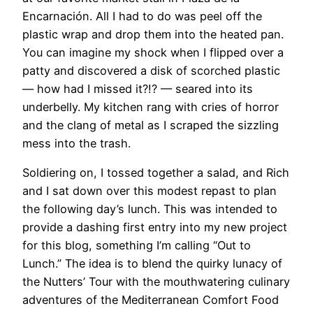
Encarnación. All I had to do was peel off the
plastic wrap and drop them into the heated pan.
You can imagine my shock when I flipped over a
patty and discovered a disk of scorched plastic
— how had I missed it?!? — seared into its
underbelly. My kitchen rang with cries of horror
and the clang of metal as I scraped the sizzling
mess into the trash.
​Soldiering on, I tossed together a salad, and Rich
and I sat down over this modest repast to plan
the following day’s lunch. This was intended to
provide a dashing first entry into my new project
for this blog, something I’m calling “Out to
Lunch.” The idea is to blend the quirky lunacy of
the Nutters’ Tour with the mouthwatering culinary
adventures of the Mediterranean Comfort Food