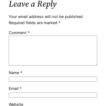
Leave a Reply
Your email address will not be published.
Required fields are marked
*
Comment
*
Name
*
Email
*
Website