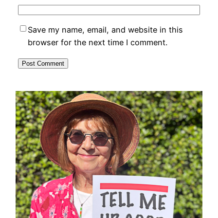
Save my name, email, and website in this
browser for the next time I comment.