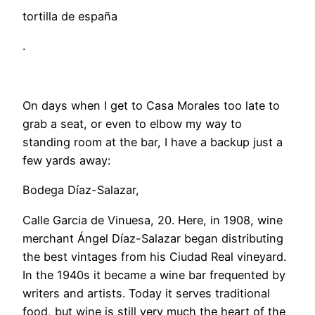
tortilla de españa
.
​On days when I get to Casa Morales too late to
grab a seat, or even to elbow my way to
standing room at the bar, I have a backup just a
few yards away:
Bodega Díaz-Salazar,
Calle Garcia de Vinuesa, 20. Here, in 1908, wine
merchant Ángel Díaz-Salazar began distributing
the best vintages from his Ciudad Real vineyard.
In the 1940s it became a wine bar frequented by
writers and artists. Today it serves traditional
food, but wine is still very much the heart of the