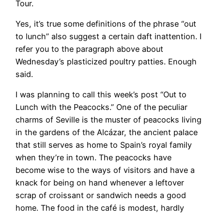
Tour.
Yes, it’s true some definitions of the phrase “out
to lunch” also suggest a certain daft inattention. I
refer you to the paragraph above about
Wednesday’s plasticized poultry patties. Enough
said.
I was planning to call this week’s post “Out to
Lunch with the Peacocks.” One of the peculiar
charms of Seville is the muster of peacocks living
in the gardens of the Alcázar, the ancient palace
that still serves as home to Spain’s royal family
when they’re in town. The peacocks have
become wise to the ways of visitors and have a
knack for being on hand whenever a leftover
scrap of croissant or sandwich needs a good
home. The food in the café is modest, hardly