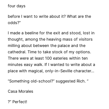
four days
before I want to write about it? What are the
odds?”
​I made a beeline for the exit and stood, lost in
thought, among the heaving mass of visitors
milling about between the palace and the
cathedral. Time to take stock of my options.
There were at least 100 eateries within ten
minutes easy walk. If I wanted to write about a
place with magical, only-in-Seville character…
“Something old-school?” suggested Rich. “
Casa Morales
?” Perfect!