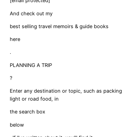
[email protected]
And check out my
best selling travel memoirs & guide books
here
.
PLANNING A TRIP
?
Enter any destination or topic, such as packing
light or road food, in
the search box
below