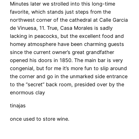
Minutes later we strolled into this long-time
favorite, which stands just steps from the
northwest corner of the cathedral at Calle Garcia
de Vinuesa, 11. True, Casa Morales is sadly
lacking in peacocks, but the excellent food and
homey atmosphere have been charming guests
since the current owner’s great grandfather
opened his doors in 1850. The main bar is very
congenial, but for me it’s more fun to slip around
the corner and go in the unmarked side entrance
to the “secret” back room, presided over by the
enormous clay
tinajas
once used to store wine.