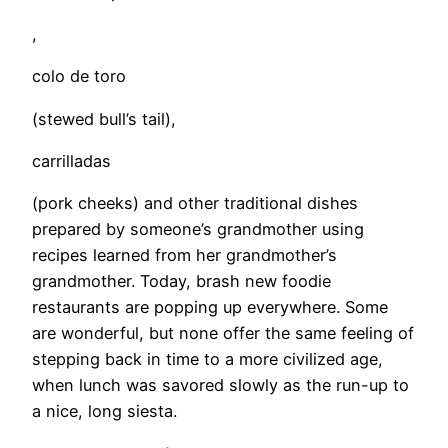
,
colo de toro
(stewed bull’s tail),
carrilladas
(pork cheeks) and other traditional dishes
prepared by someone’s grandmother using
recipes learned from her grandmother’s
grandmother. Today, brash new foodie
restaurants are popping up everywhere. Some
are wonderful, but none offer the same feeling of
stepping back in time to a more civilized age,
when lunch was savored slowly as the run-up to
a nice, long siesta.