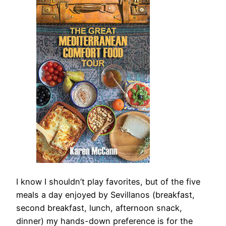
I know I shouldn’t play favorites, but of the five
meals a day enjoyed by Sevillanos (breakfast,
second breakfast, lunch, afternoon snack,
dinner) my hands-down preference is for the