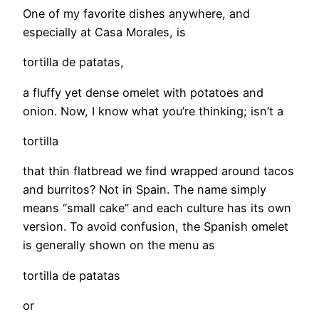
One of my favorite dishes anywhere, and
especially at Casa Morales, is
tortilla de patatas,
a fluffy yet dense omelet with potatoes and
onion. Now, I know what you’re thinking; isn’t a
tortilla
that thin flatbread we find wrapped around tacos
and burritos? Not in Spain. The name simply
means “small cake” and each culture has its own
version. To avoid confusion, the Spanish omelet
is generally shown on the menu as
tortilla de patatas
or