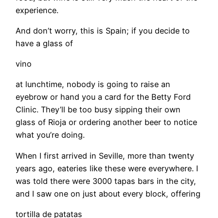
experience.
And don’t worry, this is Spain; if you decide to
have a glass of
vino
at lunchtime, nobody is going to raise an
eyebrow or hand you a card for the Betty Ford
Clinic. They’ll be too busy sipping their own
glass of Rioja or ordering another beer to notice
what you’re doing.
When I first arrived in Seville, more than twenty
years ago, eateries like these were everywhere. I
was told there were 3000 tapas bars in the city,
and I saw one on just about every block, offering
tortilla de patatas