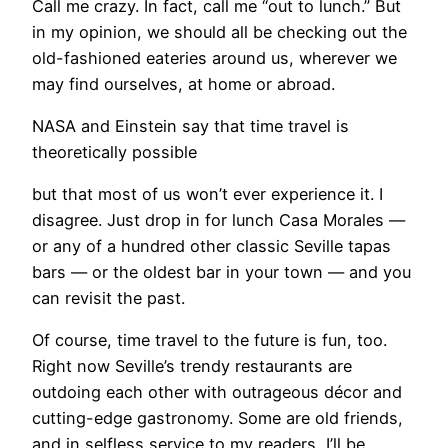
Call me crazy. In fact, call me “out to lunch.” But
in my opinion, we should all be checking out the
old-fashioned eateries around us, wherever we
may find ourselves, at home or abroad.
NASA and Einstein say that time travel is
theoretically possible
but that most of us won’t ever experience it. I
disagree. Just drop in for lunch Casa Morales —
or any of a hundred other classic Seville tapas
bars — or the oldest bar in your town — and you
can revisit the past.
Of course, time travel to the future is fun, too.
Right now Seville’s trendy restaurants are
outdoing each other with outrageous décor and
cutting-edge gastronomy. Some are old friends,
and in selfless service to my readers, I’ll be