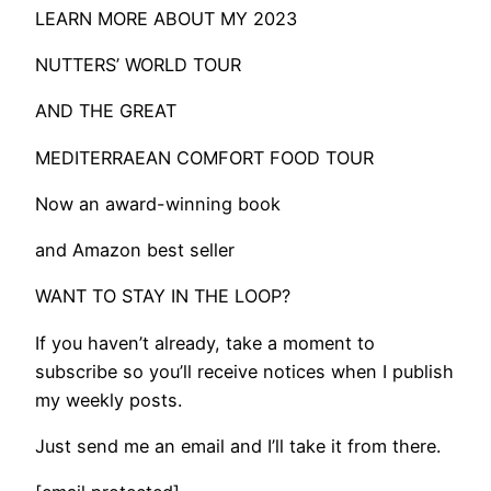
LEARN MORE ABOUT MY 2023
NUTTERS’ WORLD TOUR
AND THE GREAT
MEDITERRAEAN COMFORT FOOD TOUR
Now an award-winning book
and Amazon best seller
WANT TO STAY IN THE LOOP?
If you haven’t already, take a moment to
subscribe so you’ll receive notices when I publish
my weekly posts.
Just send me an email and I’ll take it from there.