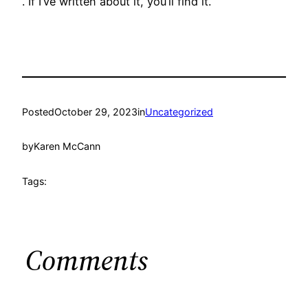
. If I’ve written about it, you’ll find it.
Posted
October 29, 2023
in
Uncategorized
by
Karen McCann
Tags:
Comments