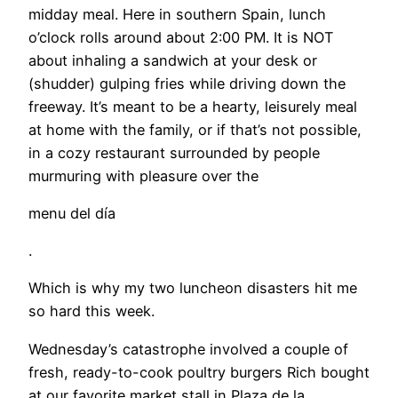
midday meal. Here in southern Spain, lunch
o’clock rolls around about 2:00 PM. It is NOT
about inhaling a sandwich at your desk or
(shudder) gulping fries while driving down the
freeway. It’s meant to be a hearty, leisurely meal
at home with the family, or if that’s not possible,
in a cozy restaurant surrounded by people
murmuring with pleasure over the
menu del día
.
Which is why my two luncheon disasters hit me
so hard this week.
Wednesday’s catastrophe involved a couple of
fresh, ready-to-cook poultry burgers Rich bought
at our favorite market stall in Plaza de la