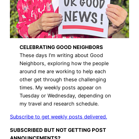
CELEBRATING GOOD NEIGHBORS
These days I’m writing about Good
Neighbors, exploring how the people
around me are working to help each
other get through these challenging
times. My weekly posts appear on
Tuesday or Wednesday, depending on
my travel and research schedule.
Subscribe to get weekly posts delivered.
SUBSCRIBED BUT NOT GETTING POST
ANNOUNCEMENTS?