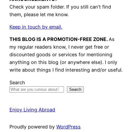
Check your spam folder. If you still can’t find
them, please let me know.
Keep in touch by email.
THIS BLOG IS A PROMOTION-FREE ZONE.
As
my regular readers know, I never get free or
discounted goods or services for mentioning
anything on this blog (or anywhere else). I only
write about things I find interesting and/or useful.
Search
Search
Enjoy Living Abroad
Proudly powered by
WordPress