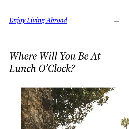
Skip
to
Enjoy Living Abroad
content
Where Will You Be At
Lunch O’Clock?