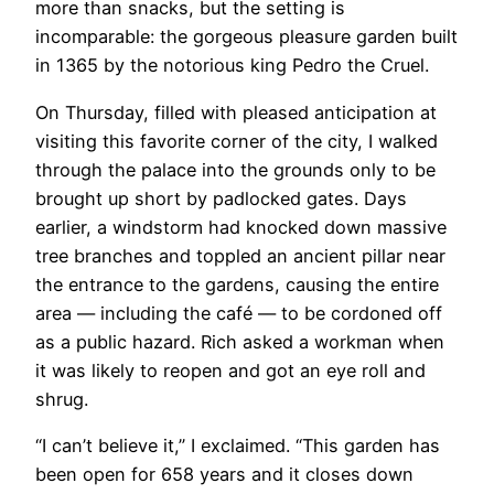
more than snacks, but the setting is
incomparable: the gorgeous pleasure garden built
in 1365 by the notorious king Pedro the Cruel.
On Thursday, filled with pleased anticipation at
visiting this favorite corner of the city, I walked
through the palace into the grounds only to be
brought up short by padlocked gates. Days
earlier, a windstorm had knocked down massive
tree branches and toppled an ancient pillar near
the entrance to the gardens, causing the entire
area — including the café — to be cordoned off
as a public hazard. Rich asked a workman when
it was likely to reopen and got an eye roll and
shrug.
“I can’t believe it,” I exclaimed. “This garden has
been open for 658 years and it closes down