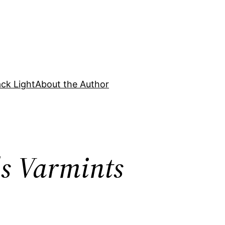
ck Light
About the Author
ds Varmints