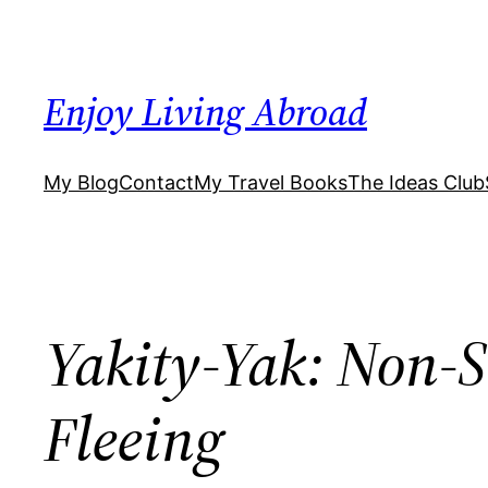
Skip
to
content
Enjoy Living Abroad
My Blog
Contact
My Travel Books
The Ideas Club
Yakity-Yak: Non-S
Fleeing