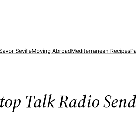
Savor Seville
Moving Abroad
Mediterranean Recipes
Pa
top Talk Radio Sen