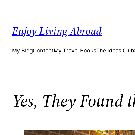
Skip
to
content
Enjoy Living Abroad
My Blog
Contact
My Travel Books
The Ideas Club
Yes, They Found th