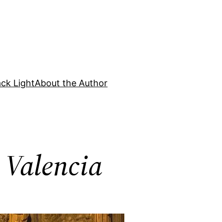
ck Light
About the Author
n Valencia