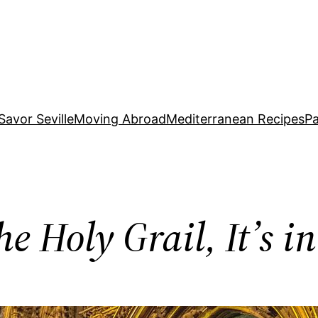
Savor Seville
Moving Abroad
Mediterranean Recipes
Pa
e Holy Grail, It’s i