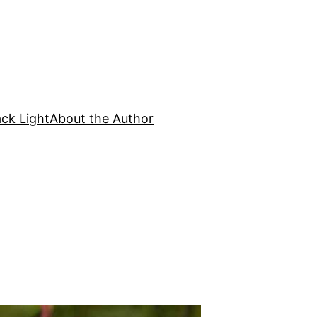
ck Light
About the Author