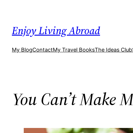
Skip
to
content
Enjoy Living Abroad
My Blog
Contact
My Travel Books
The Ideas Club
You Can’t Make M