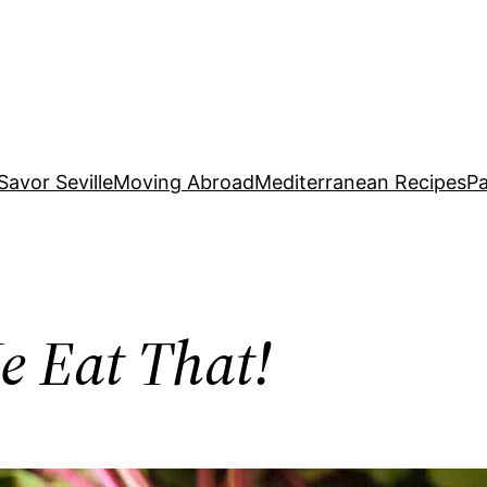
Savor Seville
Moving Abroad
Mediterranean Recipes
Pa
e Eat That!