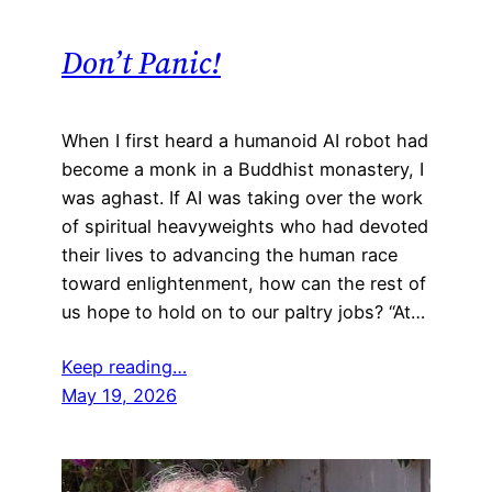
Don’t Panic!
When I first heard a humanoid AI robot had
become a monk in a Buddhist monastery, I
was aghast. If AI was taking over the work
of spiritual heavyweights who had devoted
their lives to advancing the human race
toward enlightenment, how can the rest of
us hope to hold on to our paltry jobs? “At…
Keep reading…
May 19, 2026