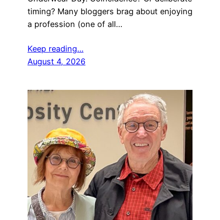
timing? Many bloggers brag about enjoying
a profession (one of all…
Keep reading…
August 4, 2026