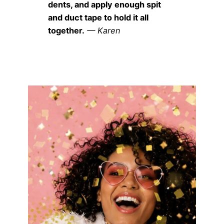
dents, and apply enough spit
and duct tape to hold it all
together.
— Karen