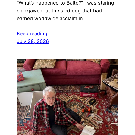
“What’s happened to Balto?” I was staring,
slackjawed, at the sled dog that had
earned worldwide acclaim in…
Keep reading…
July 28, 2026