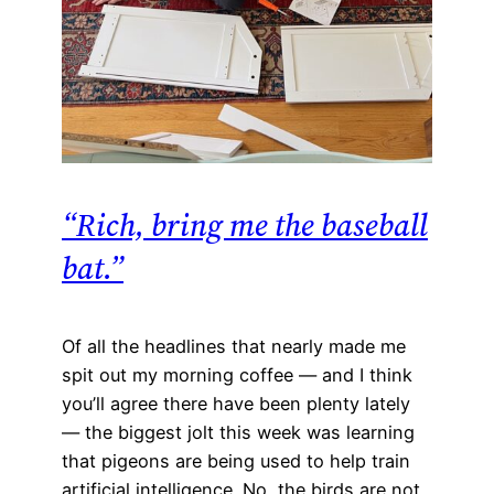
“Rich, bring me the baseball
bat.”
Of all the headlines that nearly made me
spit out my morning coffee — and I think
you’ll agree there have been plenty lately
— the biggest jolt this week was learning
that pigeons are being used to help train
artificial intelligence. No, the birds are not