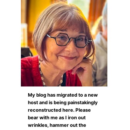
My blog has migrated to a new
host and is being painstakingly
reconstructed here. Please
bear with me as I iron out
wrinkles, hammer out the