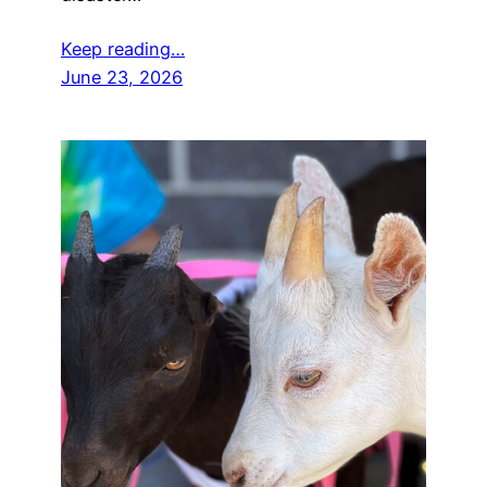
Keep reading…
June 23, 2026