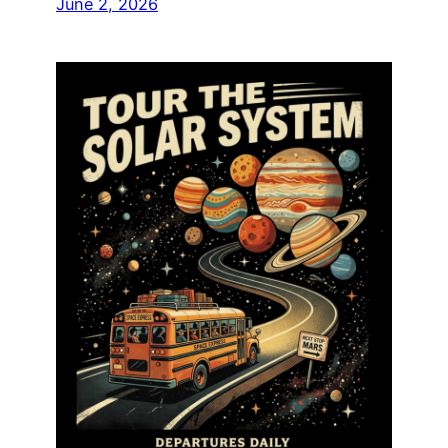
June 2, 2026