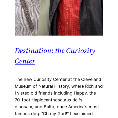
Destination: the Curiosity
Center
The new Curiosity Center at the Cleveland
Museum of Natural History, where Rich and
I visted old friends including Happy, the
70-foot Haplocanthosaurus delfsi
dinosaur, and Balto, once America‘s most
famous dog. “Oh my God!” I exclaimed.