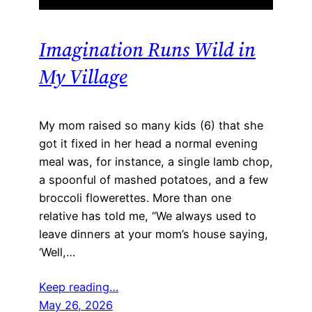
Imagination Runs Wild in
My Village
My mom raised so many kids (6) that she
got it fixed in her head a normal evening
meal was, for instance, a single lamb chop,
a spoonful of mashed potatoes, and a few
broccoli flowerettes. More than one
relative has told me, “We always used to
leave dinners at your mom’s house saying,
‘Well,…
Keep reading…
May 26, 2026