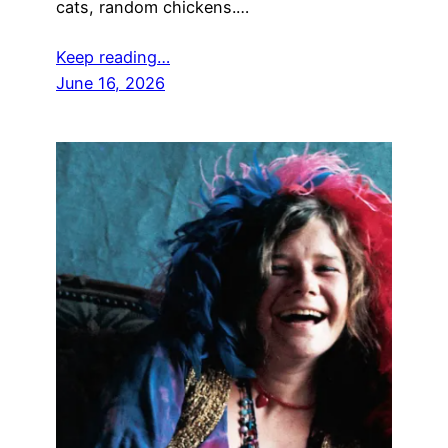
cats, random chickens.…
Keep reading…
June 16, 2026