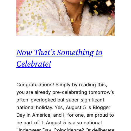
Now That’s Something to
Celebrate!
Congratulations! Simply by reading this,
you are already pre-celebrating tomorrow’s
often-overlooked but super-significant
national holiday. Yes, August 5 is Blogger
Day in America, and I, for one, am proud to
be part of it. August 5 is also national
Underwear Day. Coincidence? Or deliberate