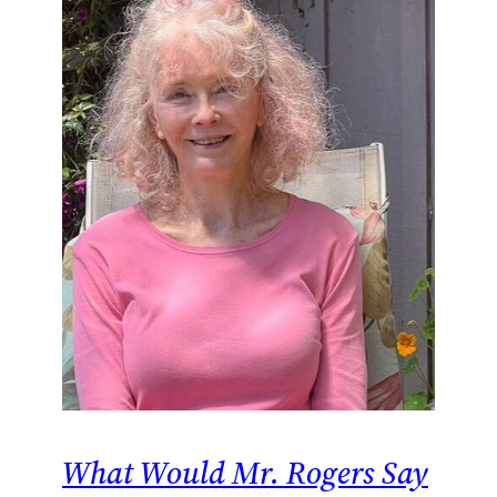
What Would Mr. Rogers Say