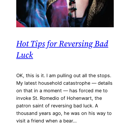
Hot Tips for Reversing Bad
Luck
OK, this is it. I am pulling out all the stops.
My latest household catastrophe — details
on that in a moment — has forced me to
invoke St. Romedio of Hohenwart, the
patron saint of reversing bad luck. A
thousand years ago, he was on his way to
visit a friend when a bear…