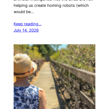
helping us create homing robots (which
would be…
Keep reading…
July 14, 2026