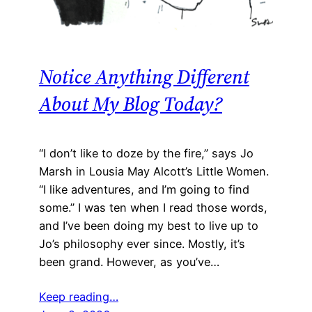
Notice Anything Different
About My Blog Today?
“I don’t like to doze by the fire,” says Jo
Marsh in Lousia May Alcott’s Little Women.
“I like adventures, and I’m going to find
some.” I was ten when I read those words,
and I’ve been doing my best to live up to
Jo’s philosophy ever since. Mostly, it’s
been grand. However, as you’ve…
Keep reading…