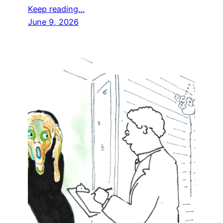
Keep reading…
June 9, 2026