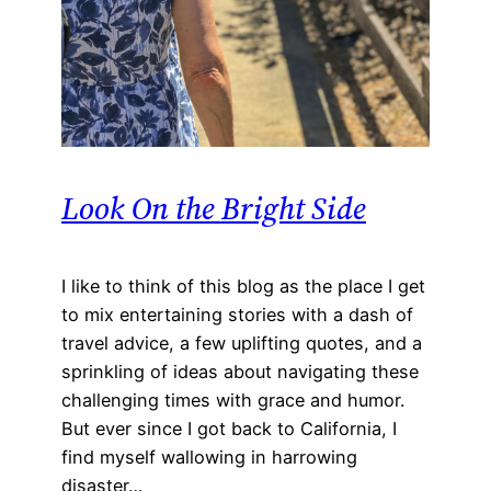
Look On the Bright Side
I like to think of this blog as the place I get
to mix entertaining stories with a dash of
travel advice, a few uplifting quotes, and a
sprinkling of ideas about navigating these
challenging times with grace and humor.
But ever since I got back to California, I
find myself wallowing in harrowing
disaster…