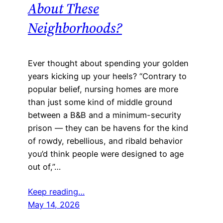
About These
Neighborhoods?
Ever thought about spending your golden
years kicking up your heels? “Contrary to
popular belief, nursing homes are more
than just some kind of middle ground
between a B&B and a minimum-security
prison — they can be havens for the kind
of rowdy, rebellious, and ribald behavior
you’d think people were designed to age
out of,”…
Keep reading…
May 14, 2026