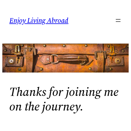
Skip
to
Enjoy Living Abroad
content
Thanks for joining me
on the journey.