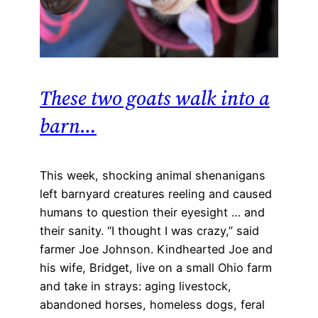
These two goats walk into a
barn…
This week, shocking animal shenanigans
left barnyard creatures reeling and caused
humans to question their eyesight … and
their sanity. “I thought I was crazy,” said
farmer Joe Johnson. Kindhearted Joe and
his wife, Bridget, live on a small Ohio farm
and take in strays: aging livestock,
abandoned horses, homeless dogs, feral